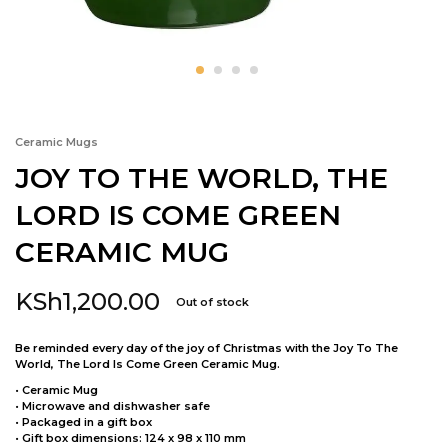
Ceramic Mugs
JOY TO THE WORLD, THE
LORD IS COME GREEN
CERAMIC MUG
KSh
1,200.00
Out of stock
Be reminded every day of the joy of Christmas with the Joy To The
World, The Lord Is Come Green Ceramic Mug.
• Ceramic Mug
• Microwave and dishwasher safe
• Packaged in a gift box
• Gift box dimensions: 124 x 98 x 110 mm