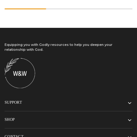
Equipping you with Godly resources to help you deepen your
relationship with God.
SUPPORT
SHOP
CONTACT