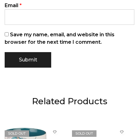
Email
*
Save my name, email, and website in this
browser for the next time I comment.
Related Products
SOLD OUT
SOLD OUT