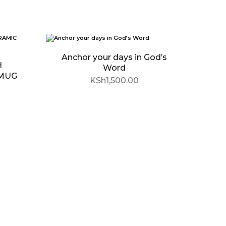
SOLD OUT
Anchor your days in God’s
H
Word
 MUG
KSh
1,500.00