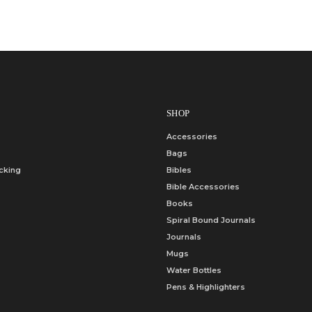
SHOP
Accessories
Bags
cking
Bibles
Bible Accessories
Books
Spiral Bound Journals
Journals
Mugs
Water Bottles
Pens & Highlighters