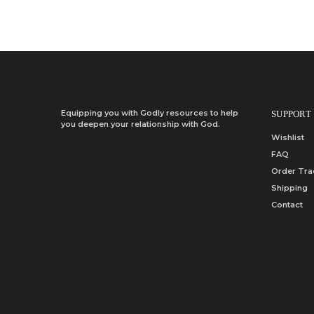
Equipping you with Godly resources to help
SUPPORT
you deepen your relationship with God.
Wishlist
FAQ
Order Tra
Shipping
Contact