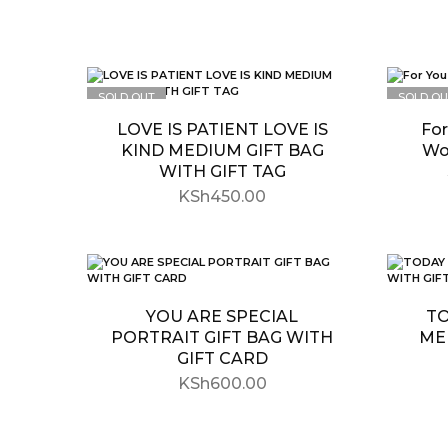
SOLD OUT
SOLD OU
LOVE IS PATIENT LOVE IS
For
KIND MEDIUM GIFT BAG
Wo
WITH GIFT TAG
KSh
450.00
YOU ARE SPECIAL
TO
PORTRAIT GIFT BAG WITH
ME
GIFT CARD
KSh
600.00