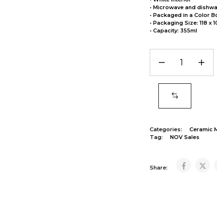
• Microwave and dishwa
• Packaged in a Color B
• Packaging Size: 118 x 
• Capacity: 355ml
Categories:
Ceramic 
Tag:
NOV Sales
Share: