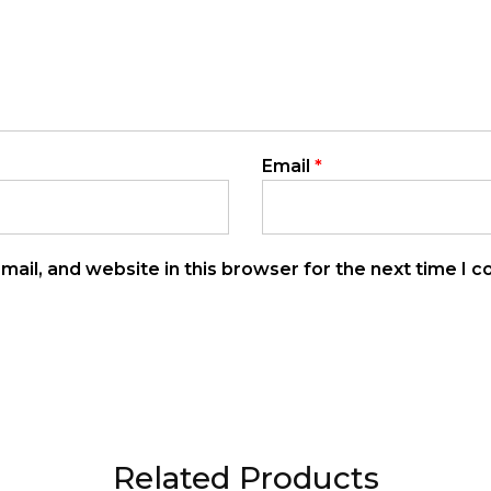
Email
*
ail, and website in this browser for the next time I 
Related Products