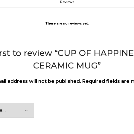
Reviews
There are no reviews yet.
irst to review “CUP OF HAPPI
CERAMIC MUG”
ail address will not be published.
Required fields are