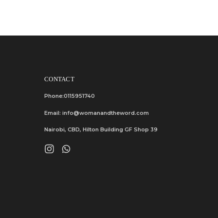
CONTACT
Phone:0115951740
Email: info@womanandtheword.com
Nairobi, CBD, Hilton Building GF Shop 39