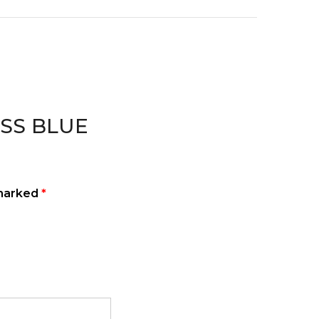
NESS BLUE
 marked
*