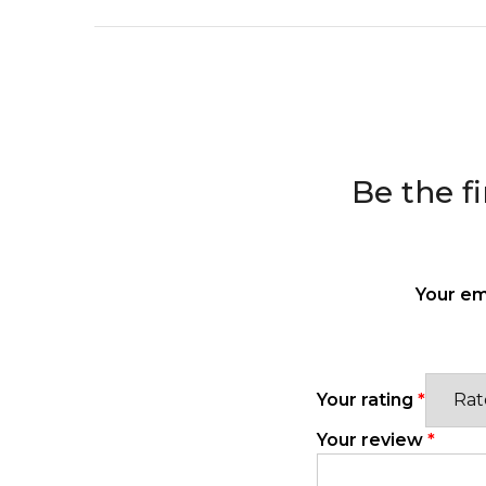
Be the f
Your em
Your rating
*
Your review
*