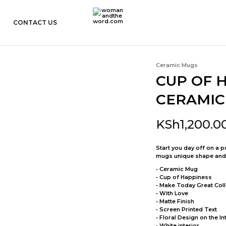
CONTACT US
womanandtheword.com
Godly
Resources
Ceramic Mugs
CUP OF 
CERAMIC
KSh
1,200.0
Start you day off on a 
mugs unique shape and fl
• Ceramic Mug
• Cup of Happiness
• Make Today Great Coll
• With Love
• Matte Finish
• Screen Printed Text
• Floral Design on the In
• White interior