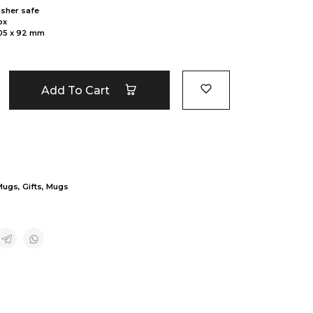
sher safe
ox
105 x 92 mm
Add To Cart
Mugs
,
Gifts
,
Mugs