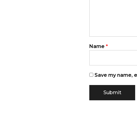
Name
*
Save my name, em