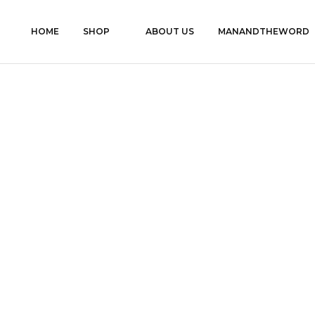
HOME
SHOP
ABOUT US
MANANDTHEWORD