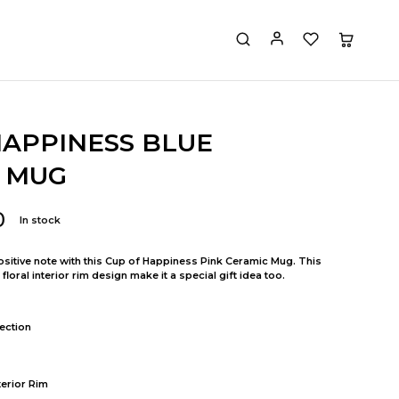
HAPPINESS BLUE
 MUG
0
In stock
positive note with this Cup of Happiness Pink Ceramic Mug. This
oral interior rim design make it a special gift idea too.
ection
terior Rim