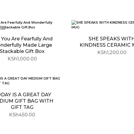
T
 You Are Fearfully And
SHE SPEAKS WIT
nderfully Made Large
KINDNESS CERAMIC
Stackable Gift Box
KSh
1,200.00
KSh
1,000.00
DAY IS A GREAT DAY
DIUM GIFT BAG WITH
GIFT TAG
KSh
450.00