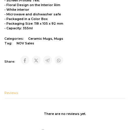
• Screen Printed Text
• Floral Design on the Interior Rim
• White interior
• Microwave and dishwasher safe
• Packaged in a Color Box
• Packaging Size: 118 x 105 x 92 mm
• Capacity: 355ml
Categories:
Ceramic Mugs
,
Mugs
Tag:
NOV Sales
Share:
Reviews
There are no reviews yet.