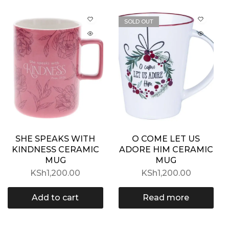
SOLD OUT
SHE SPEAKS WITH
O COME LET US
KINDNESS CERAMIC
ADORE HIM CERAMIC
MUG
MUG
KSh
1,200.00
KSh
1,200.00
Add to cart
Read more