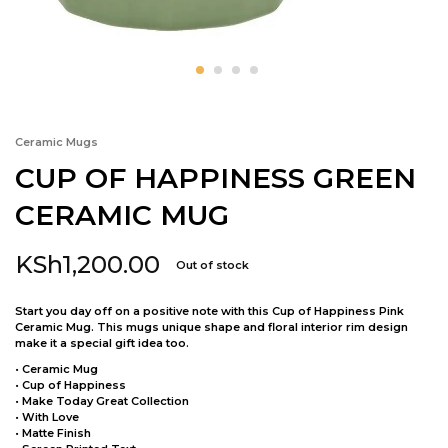
Ceramic Mugs
CUP OF HAPPINESS GREEN
CERAMIC MUG
KSh
1,200.00
Out of stock
Start you day off on a positive note with this Cup of Happiness Pink
Ceramic Mug. This mugs unique shape and floral interior rim design
make it a special gift idea too.
• Ceramic Mug
• Cup of Happiness
• Make Today Great Collection
• With Love
• Matte Finish