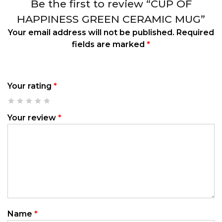
Be the first to review “CUP OF
HAPPINESS GREEN CERAMIC MUG”
Your email address will not be published.
Required
fields are marked
*
Your rating
*
Your review
*
Name
*