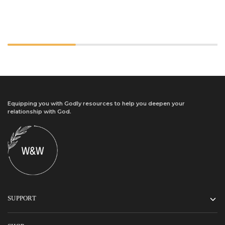
Equipping you with Godly resources to help you deepen your
relationship with God.
SUPPORT