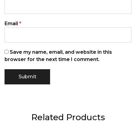
Email
*
Save my name, email, and website in this
browser for the next time I comment.
Related Products