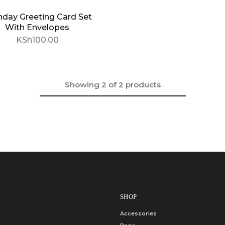
hday Greeting Card Set
With Envelopes
KSh
100.00
Showing
2
of
2
products
SHOP
Accessories