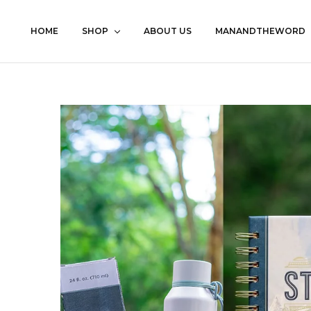
HOME
SHOP
ABOUT US
MANANDTHEWORD