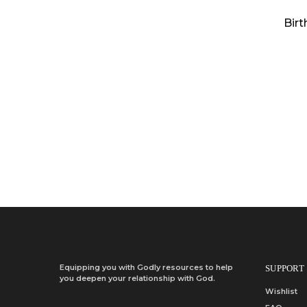
Birt
Equipping you with Godly resources to help
SUPPORT
you deepen your relationship with God.
Wishlist