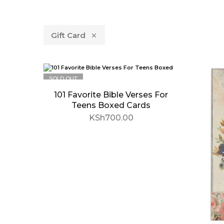
Gift Card
SOLD OUT
101 Favorite Bible Verses For
Teens Boxed Cards
KSh
700.00