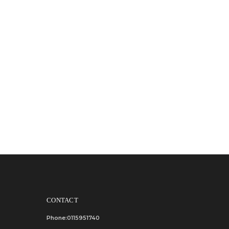
CONTACT
Phone:0115951740