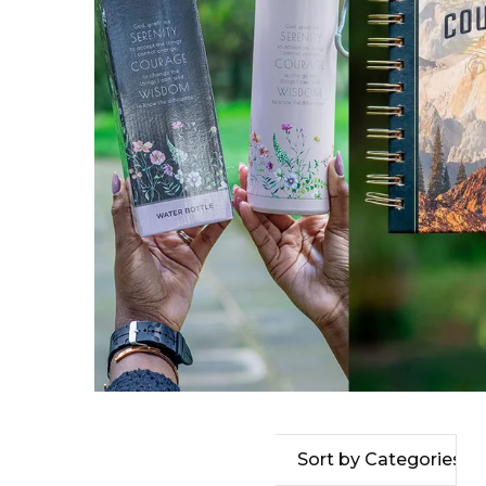
Sort by Categories