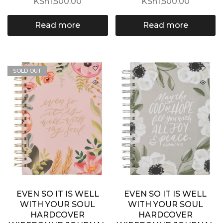
KSh
1,500.00
KSh
1,500.00
Read more
Read more
SOLD OUT
EVEN SO IT IS WELL
EVEN SO IT IS WELL
WITH YOUR SOUL
WITH YOUR SOUL
HARDCOVER
HARDCOVER