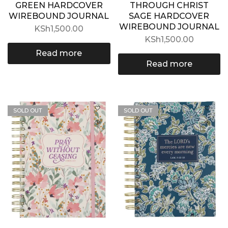
GREEN HARDCOVER
THROUGH CHRIST
WIREBOUND JOURNAL
SAGE HARDCOVER
WIREBOUND JOURNAL
KSh
1,500.00
KSh
1,500.00
Read more
Read more
SOLD OUT
SOLD OUT