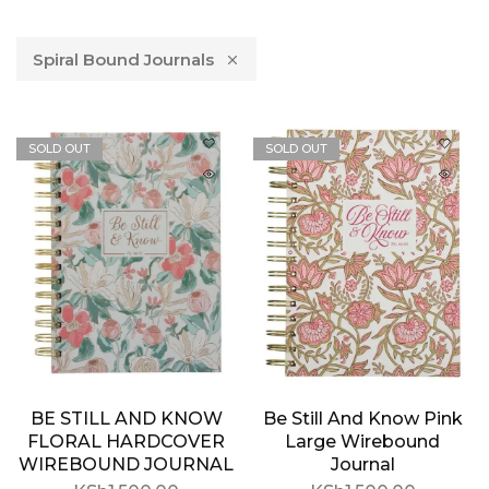
Spiral Bound Journals
SOLD OUT
SOLD OUT
BE STILL AND KNOW
Be Still And Know Pink
FLORAL HARDCOVER
Large Wirebound
WIREBOUND JOURNAL
Journal