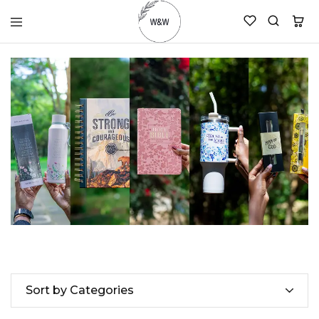
womanandtheword.com
Godly
Resources
Sort by Categories