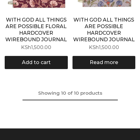
WITH GOD ALL THINGS
WITH GOD ALL THINGS
ARE POSSIBLE FLORAL
ARE POSSIBLE
HARDCOVER
HARDCOVER
WIREBOUND JOURNAL
WIREBOUND JOURNAL
KSh
1,500.00
KSh
1,500.00
Add to cart
Read more
Showing
10
of
10
products