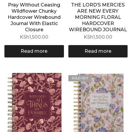
Pray Without Ceasing
THE LORD’S MERCIES
Wildflower Chunky
ARE NEW EVERY
Hardcover Wirebound
MORNING FLORAL
Journal With Elastic
HARDCOVER
Closure
WIREBOUND JOURNAL
KSh
1,500.00
KSh
1,500.00
Read more
Read more
SOLD OUT