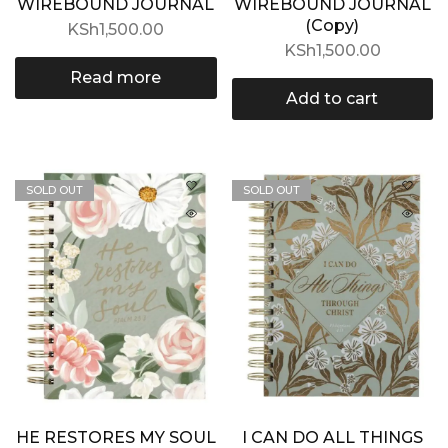
WIREBOUND JOURNAL
WIREBOUND JOURNAL
(Copy)
KSh
1,500.00
KSh
1,500.00
Read more
Add to cart
SOLD OUT
SOLD OUT
HE RESTORES MY SOUL
I CAN DO ALL THINGS