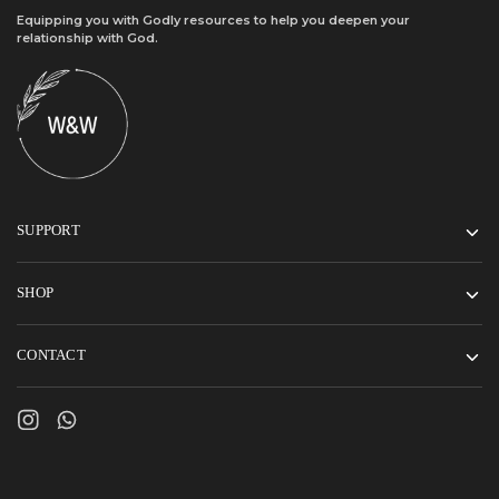
Equipping you with Godly resources to help you deepen your
relationship with God.
SUPPORT
SHOP
CONTACT