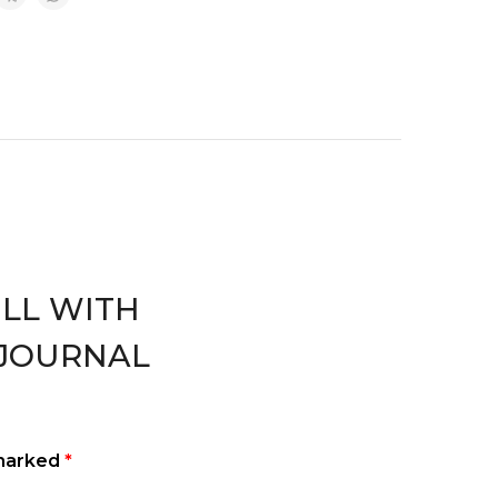
WELL WITH
JOURNAL
 marked
*