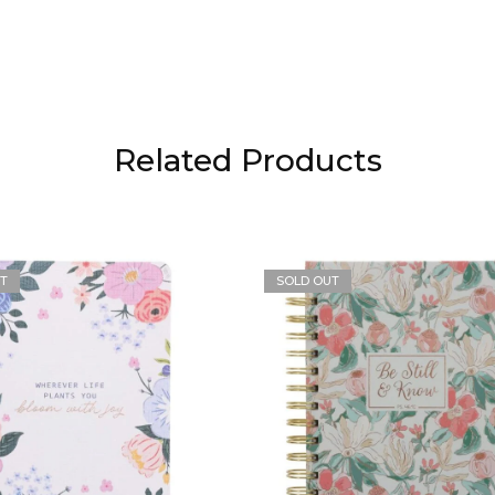
Related Products
T
SOLD OUT