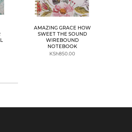
AMAZING GRACE HOW
WIT
R
SWEET THE SOUND
L
WIREBOUND
NOTEBOOK
WIR
KSh
850.00