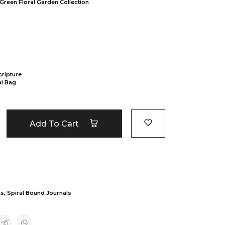
 Green Floral Garden Collection
cripture
al Bag
Add To Cart
ks
,
Spiral Bound Journals