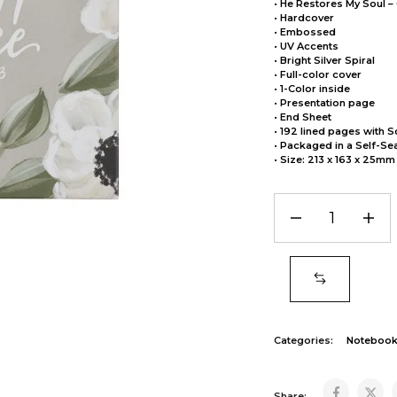
• He Restores My Soul –
• Hardcover
• Embossed
• UV Accents
• Bright Silver Spiral
• Full-color cover
• 1-Color inside
• Presentation page
• End Sheet
• 192 lined pages with S
• Packaged in a Self-Se
• Size: 213 x 163 x 25mm
Categories:
Noteboo
Share: