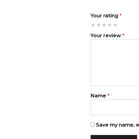
Your rating
*
Your review
*
Name
*
Save my name, em