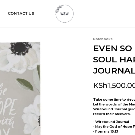
CONTACT US
womanandtheword.com
Godly
Resources
Notebooks
EVEN SO 
SOUL HA
JOURNAL 
KSh
1,500.0
Take some time to deco
Let the words of the Ma
Wirebound Journal guide
record their answers.
• Wirebound Journal
• May the God of Hope Fi
• Romans 15:13