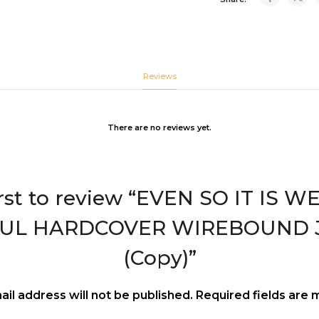
Reviews
There are no reviews yet.
irst to review “EVEN SO IT IS 
OUL HARDCOVER WIREBOUND 
(Copy)”
ail address will not be published.
Required fields are