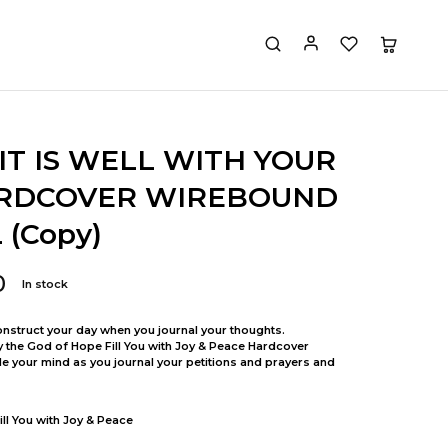
IT IS WELL WITH YOUR
RDCOVER WIREBOUND
(Copy)
0
In stock
nstruct your day when you journal your thoughts.
y the God of Hope Fill You with Joy & Peace Hardcover
 your mind as you journal your petitions and prayers and
ll You with Joy & Peace