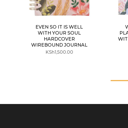
EVEN SO IT IS WELL
WITH YOUR SOUL
PL
HARDCOVER
WIT
WIREBOUND JOURNAL
KSh
1,500.00