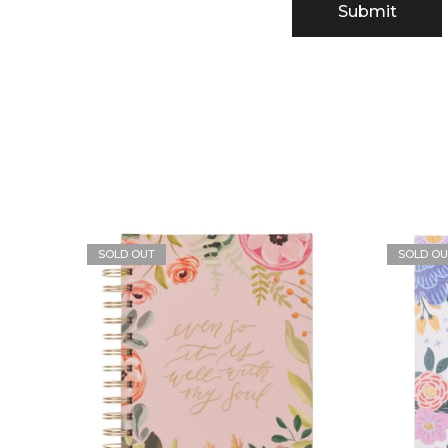
SOLD OUT
SOLD OU