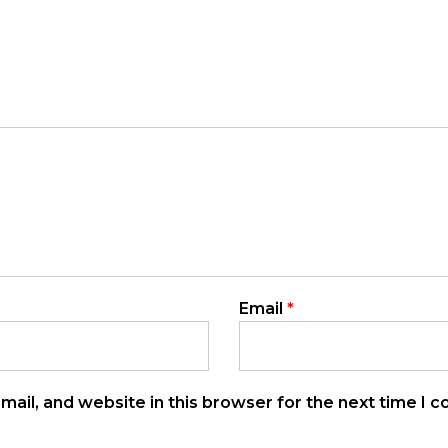
Email
*
ail, and website in this browser for the next time I 