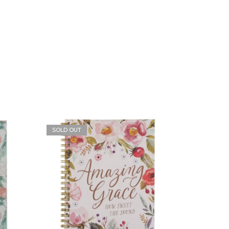
SOLD OUT
SOLD O