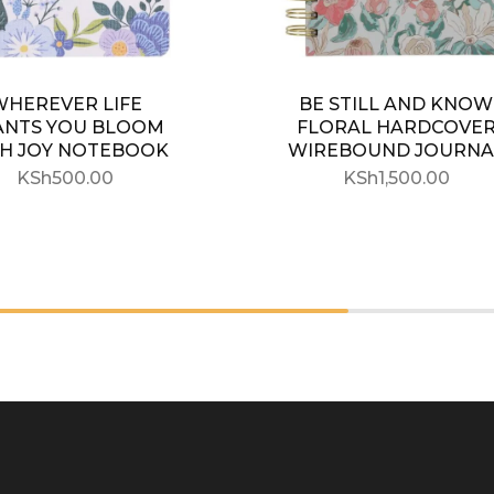
WHEREVER LIFE
BE STILL AND KNOW
ANTS YOU BLOOM
FLORAL HARDCOVE
H JOY NOTEBOOK
WIREBOUND JOURNA
KSh
500.00
KSh
1,500.00