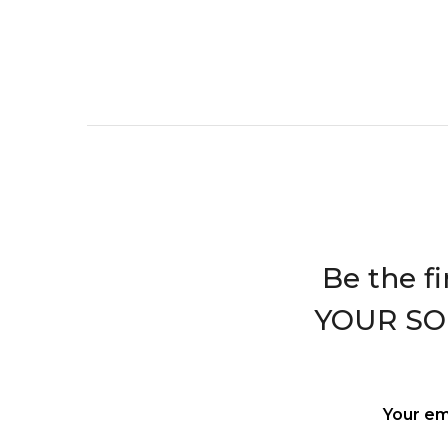
Be the f
YOUR S
Your em