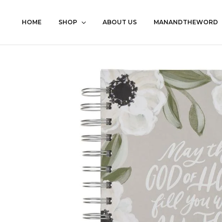
HOME
SHOP
ABOUT US
MANANDTHEWORD