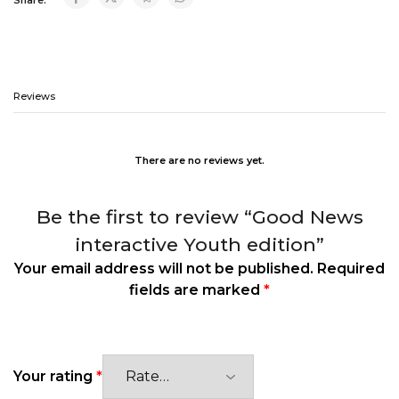
Reviews
There are no reviews yet.
Be the first to review “Good News
interactive Youth edition”
Your email address will not be published.
Required
fields are marked
*
Your rating
*