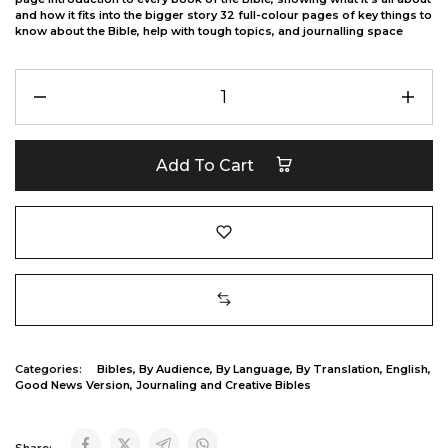
and how it fits into the bigger story 32 full-colour pages of key things to
know about the Bible, help with tough topics, and journalling space
Add To Cart
Categories:
Bibles
,
By Audience
,
By Language
,
By Translation
,
English
,
Good News Version
,
Journaling and Creative Bibles
Share: