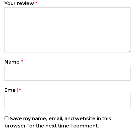
Your review
*
Name
*
Email
*
Save my name, email, and website in this
browser for the next time I comment.