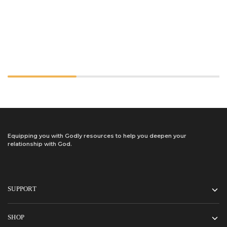
Equipping you with Godly resources to help you deepen your
relationship with God.
SUPPORT
SHOP