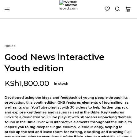
womanandtheword.com
Godly
Resources
Bibles
Good News interactive
Youth edition
KSh
1,800.00
In stock
Developed using the ideas and feedback of young people through its
production, this youth edition GNB features elements of journalling, as
well as its own YouTube playlist with 30 videos to help further unpack
and explore key themes and issues raised in the Bible. Key Features
Links to a dedicated YouTube playlist with 30 videos unpacking themes
found in the Bible Over 400 interactive elements throughout the Bible, to
inspire you to dig deeper Single-column, 2-colour copy, helping to
break up the text and leave room for writing, doodling and drawing Full-
page introduction to every book of the Bible, showing what it’s all about