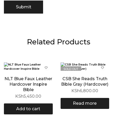
Related Products
SOLD OUT
NLT Blue Faux Leather
CSB She Reads Truth
Hardcover Inspire
Bible Gray (Hardcover)
Bible
KSh
6,800.00
KSh
5,450.00
Read more
Add to cart