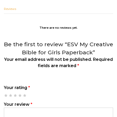
Reviews
There are no reviews yet.
Be the first to review “ESV My Creative
Bible for Girls Paperback”
Your email address will not be published.
Required
fields are marked
*
Your rating
*
Your review
*