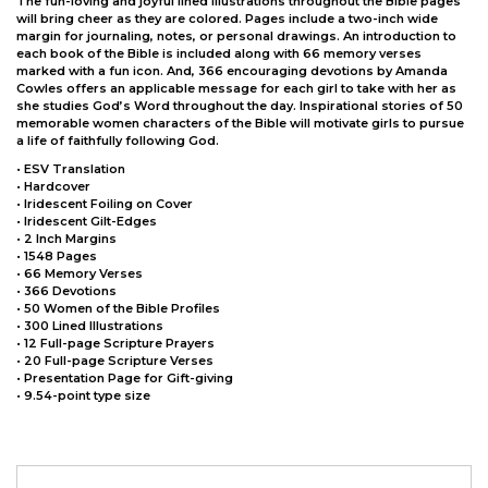
The fun-loving and joyful lined illustrations throughout the Bible pages
will bring cheer as they are colored. Pages include a two-inch wide
margin for journaling, notes, or personal drawings. An introduction to
each book of the Bible is included along with 66 memory verses
marked with a fun icon. And, 366 encouraging devotions by Amanda
Cowles offers an applicable message for each girl to take with her as
she studies God’s Word throughout the day. Inspirational stories of 50
memorable women characters of the Bible will motivate girls to pursue
a life of faithfully following God.
• ESV Translation
• Hardcover
• Iridescent Foiling on Cover
• Iridescent Gilt-Edges
• 2 Inch Margins
• 1548 Pages
• 66 Memory Verses
• 366 Devotions
• 50 Women of the Bible Profiles
• 300 Lined Illustrations
• 12 Full-page Scripture Prayers
• 20 Full-page Scripture Verses
• Presentation Page for Gift-giving
• 9.54-point type size