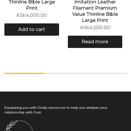
Thinline Bible Large
Imitation Leather
Print
Filament Premium
Value Thinline Bible
KSh
4,000.00
Large Print
KSh
4,500.00
Add to cart
Read more
Equipping you with Godly resources to help you deepen your
relationship with God.