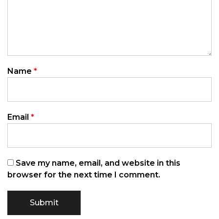
Name
*
Email
*
Save my name, email, and website in this
browser for the next time I comment.