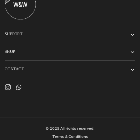
SUPPORT
SHOP
CONTACT
© 2025 All rights reserved.
Terms & Conditions