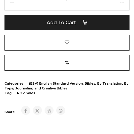
Add To Cart
Categories:
(ESV) English Standard Version
,
Bibles
,
By Translation
,
By
Type
,
Journaling and Creative Bibles
Tag:
NOV Sales
Share: