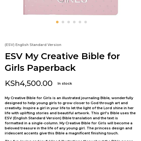
(ESV) English Standard Version
ESV My Creative Bible for
Girls Paperback
KSh
4,500.00
In stock
My Creative Bible for Girls is an illustrated journaling Bible, wonderfully
designed to help young girls to grow closer to God through art and
creativity. Inspire a girl in your life to let the light of the Lord shine in her
life with uplifting stories and beautiful artwork. This girl’s Bible uses the
ESV (English Standard Version) Bible translation and the text is
formatted in a single-column. My Creative Bible for Girls will become a
beloved treasure in the life of any young girl. The princess design and
iridescent accents give this Bible a magnificent finishing touch.