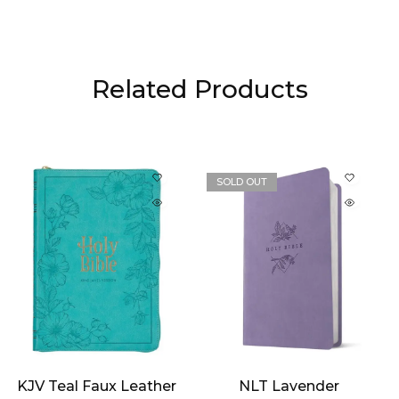
Related Products
SOLD OUT
KJV Teal Faux Leather
NLT Lavender