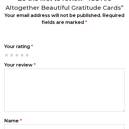
Altogether Beautiful Gratitude Cards”
Your email address will not be published.
Required
fields are marked
*
Your rating
*
Your review
*
Name
*