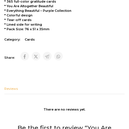
* 365 full-color gratitude cards
* You Are Altogether Beautiful
* Everything Beautiful – Purple Collection
* Colorful design
* Tear-off cards
* Lined side for writing
* Pack Size: 76 x 51 x 35mm
Category:
Cards
Share:
Reviews
There are no reviews yet.
Be the first to review “You Are