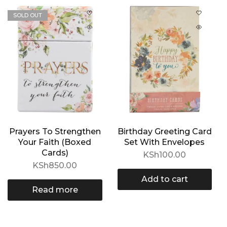
SOLD OUT
Prayers To Strengthen
Birthday Greeting Card
Your Faith (Boxed
Set With Envelopes
Cards)
KSh
100.00
KSh
850.00
Add to cart
Read more