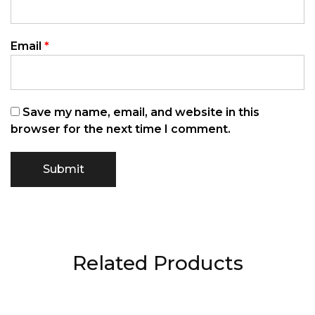
Email
*
Save my name, email, and website in this
browser for the next time I comment.
Related Products