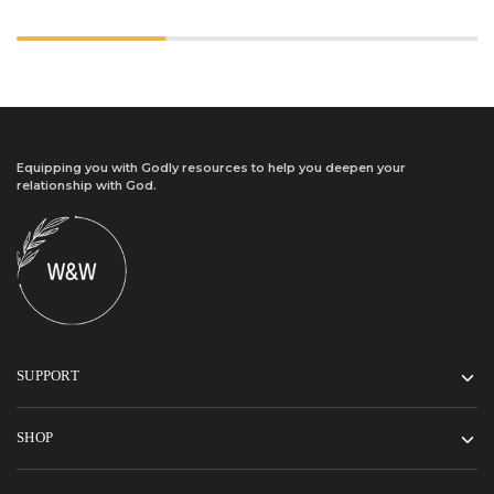
Equipping you with Godly resources to help you deepen your
relationship with God.
SUPPORT
SHOP