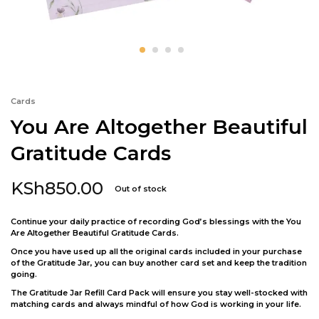
Cards
You Are Altogether Beautiful
Gratitude Cards
KSh
850.00
Out of stock
Continue your daily practice of recording God’s blessings with the You
Are Altogether Beautiful Gratitude Cards.
Once you have used up all the original cards included in your purchase
of the Gratitude Jar, you can buy another card set and keep the tradition
going.
The Gratitude Jar Refill Card Pack will ensure you stay well-stocked with
matching cards and always mindful of how God is working in your life.