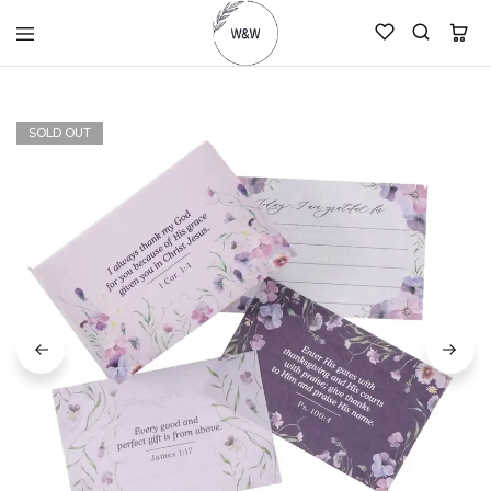
womanandtheword.com
Godly
Resources
SOLD OUT