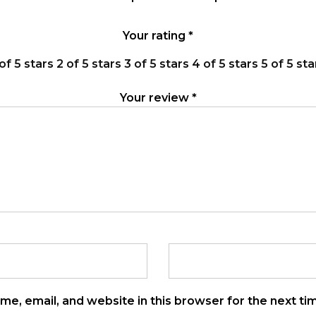
Your rating
*
 of 5 stars
2 of 5 stars
3 of 5 stars
4 of 5 stars
5 of 5 sta
Your review
*
e, email, and website in this browser for the next t