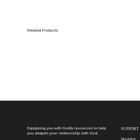
Related Products
Add to wishlist
Quick View
Add to cart
NLT Filament Pocket Zipper Bible, Red Letter, Cloth, With Zip
KSh
2,700.00
Add to cart
Equipping you with Godly resources to help
SUPPORT
you deepen your relationship with God.
Wishlist