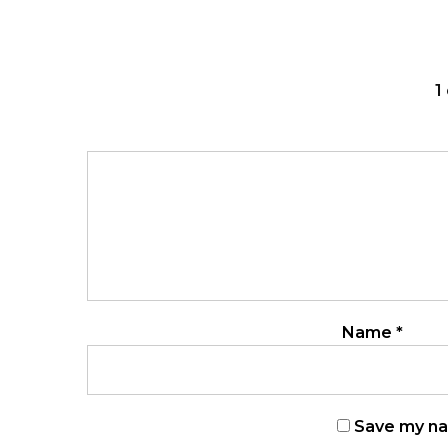
1
Name
*
Save my nam