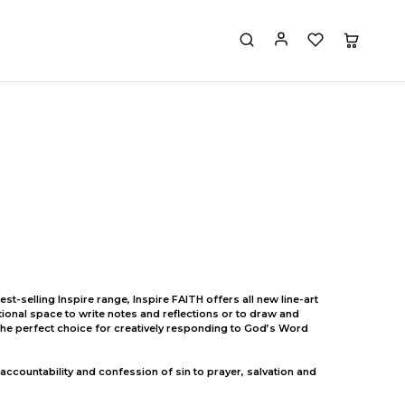
st-selling Inspire range, Inspire FAITH offers all new line-art
itional space to write notes and reflections or to draw and
t the perfect choice for creatively responding to God’s Word
 accountability and confession of sin to prayer, salvation and