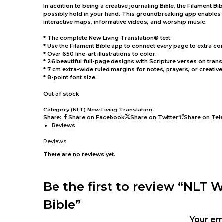
In addition to being a creative journaling Bible, the Filament 
possibly hold in your hand. This groundbreaking app enables yo
interactive maps, informative videos, and worship music.
* The complete New Living Translation® text.
* Use the Filament Bible app to connect every page to extra co
* Over 650 line-art illustrations to color.
* 26 beautiful full-page designs with Scripture verses on tran
* 7 cm extra-wide ruled margins for notes, prayers, or creativ
* 8-point font size.
Out of stock
Category:
(NLT) New Living Translation
Share:
Share on Facebook
Share on Twitter
Share on Te
Reviews
Reviews
There are no reviews yet.
Be the first to review “NLT 
Bible”
Your em