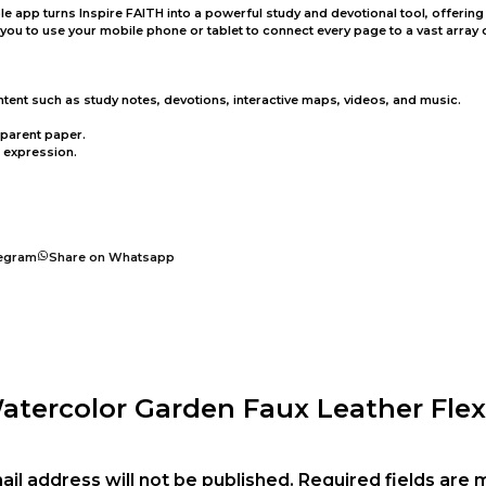
Bible app turns Inspire FAITH into a powerful study and devotional tool, offer
u to use your mobile phone or tablet to connect every page to a vast array of
ntent such as study notes, devotions, interactive maps, videos, and music.
sparent paper.
e expression.
legram
Share on Whatsapp
Watercolor Garden Faux Leather Flex
ail address will not be published.
Required fields are