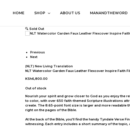
HOME
SHOP
ABOUT US
MANANDTHEWORD
🔍
Sold Out
Previous
Next
(NLT) New Living Translation
NLT Watercolor Garden Faux Leather Flexcover Inspire Faith Fi
KSh
6,800.00
Out of stock
Nourish your spirit and grow closer to God as you enjoy the rela
to color, with over 650 faith-themed Scripture illustrations at
create. The 8.65-point font size is larger and more readable t
right on the pages of the Bible.
At the back of the Bible, you’ll find the handy Tyndale Verse F
witnessing. Each entry includes a short summary of the topic,