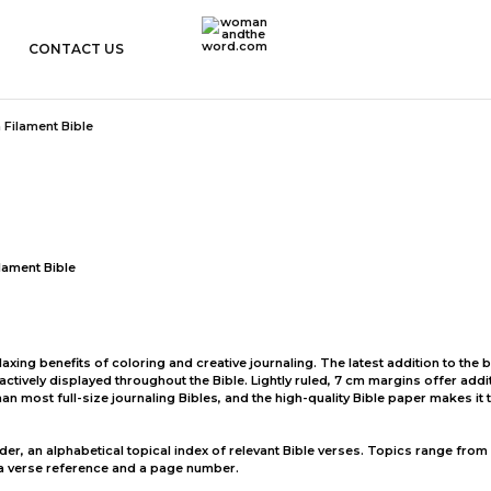
CONTACT US
womanandtheword.com
Godly
Resources
lament Bible
xing benefits of coloring and creative journaling. The latest addition to the be
tractively displayed throughout the Bible. Lightly ruled, 7 cm margins offer add
han most full-size journaling Bibles, and the high-quality Bible paper makes i
inder, an alphabetical topical index of relevant Bible verses. Topics range from
 a verse reference and a page number.