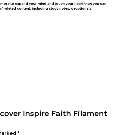
ing more to expand your mind and touch your heart than you can
 related content, including study notes, devotionals,
cover Inspire Faith Filament
 marked
*