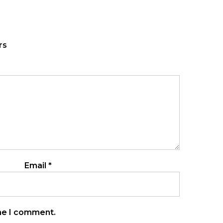
rs
Email
*
ime I comment.