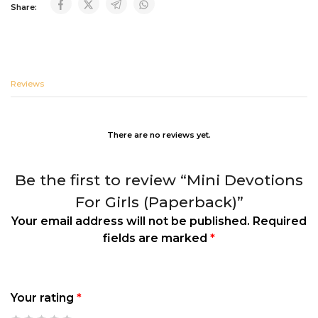
Share:
Reviews
There are no reviews yet.
Be the first to review “Mini Devotions
For Girls (Paperback)”
Your email address will not be published.
Required
fields are marked
*
Your rating
*