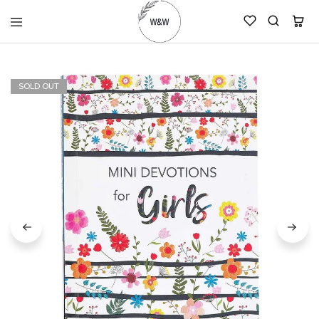
womanandtheword.com
Godly
Resources
SOLD OUT