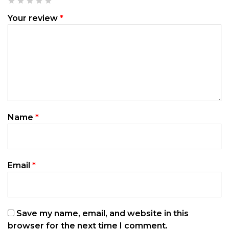
Your review
*
Name
*
Email
*
Save my name, email, and website in this
browser for the next time I comment.