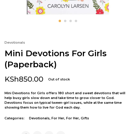
Devotionals
Mini Devotions For Girls
(Paperback)
KSh
850.00
Out of stock
Mini Devotions for Girls offers 180 short and sweet devotions that will
help busy girls slow down and take time to grow closer to God.
Devotions focus on typical tween-girl issues, while at the same time
showing them how to live for God each day.
Categories:
Devotionals
,
For Her
,
For Her
,
Gifts