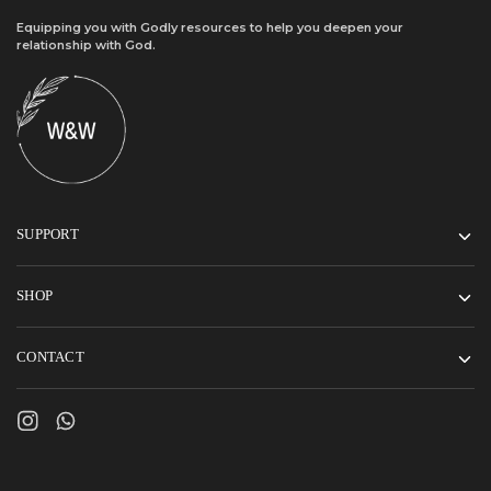
Equipping you with Godly resources to help you deepen your
relationship with God.
SUPPORT
SHOP
CONTACT