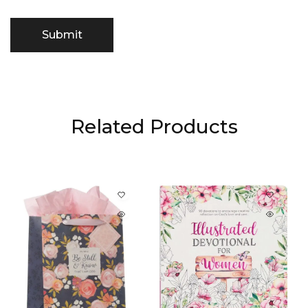
Related Products