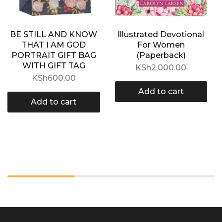
BE STILL AND KNOW
Illustrated Devotional
THAT I AM GOD
For Women
PORTRAIT GIFT BAG
(Paperback)
WITH GIFT TAG
KSh
2,000.00
KSh
600.00
Add to cart
Add to cart