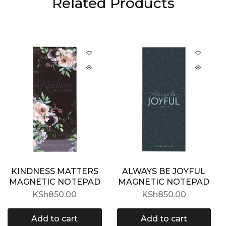
Related Products
KINDNESS MATTERS
ALWAYS BE JOYFUL
MAGNETIC NOTEPAD
MAGNETIC NOTEPAD
KSh
850.00
KSh
850.00
Add to cart
Add to cart