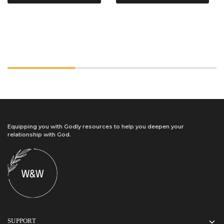
Equipping you with Godly resources to help you deepen your
relationship with God.
SUPPORT