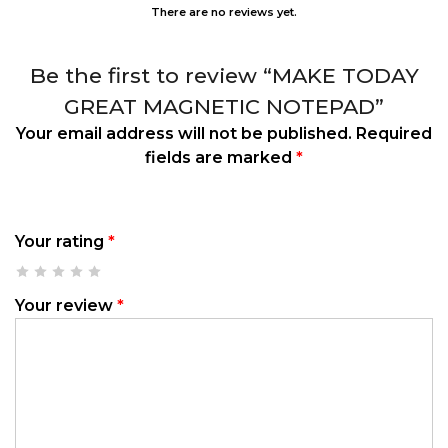
There are no reviews yet.
Be the first to review “MAKE TODAY
GREAT MAGNETIC NOTEPAD”
Your email address will not be published.
Required
fields are marked
*
Your rating
*
Your review
*