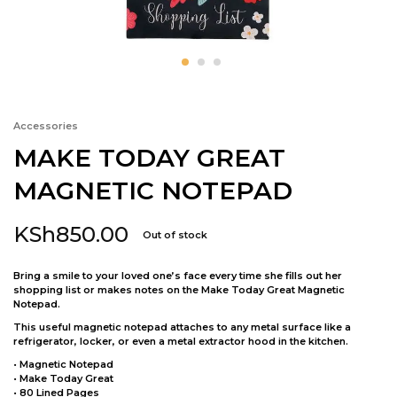
Accessories
MAKE TODAY GREAT
MAGNETIC NOTEPAD
KSh
850.00
Out of stock
Bring a smile to your loved one’s face every time she fills out her
shopping list or makes notes on the Make Today Great Magnetic
Notepad.
This useful magnetic notepad attaches to any metal surface like a
refrigerator, locker, or even a metal extractor hood in the kitchen.
• Magnetic Notepad
• Make Today Great
• 80 Lined Pages