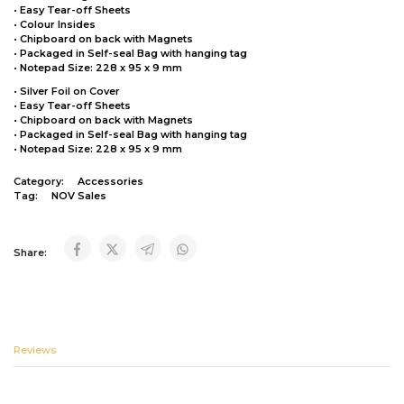
• Easy Tear-off Sheets
• Colour Insides
• Chipboard on back with Magnets
• Packaged in Self-seal Bag with hanging tag
• Notepad Size: 228 x 95 x 9 mm
• Silver Foil on Cover
• Easy Tear-off Sheets
• Chipboard on back with Magnets
• Packaged in Self-seal Bag with hanging tag
• Notepad Size: 228 x 95 x 9 mm
Category:
Accessories
Tag:
NOV Sales
Share:
Reviews