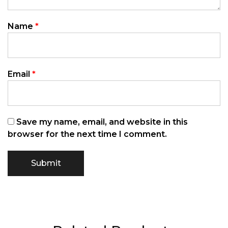
Name
*
Email
*
Save my name, email, and website in this
browser for the next time I comment.