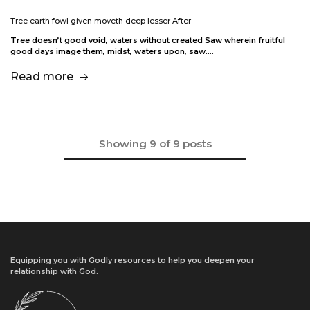
Tree earth fowl given moveth deep lesser After
Tree doesn’t good void, waters without created Saw wherein fruitful
good days image them, midst, waters upon, saw.…
Read more
Showing
9
of
9
posts
Equipping you with Godly resources to help you deepen your
relationship with God.