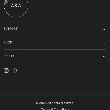
SUPPORT
SHOP
CONTACT
© 2025 All rights reserved.
Terms & Conditions